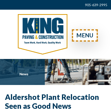
905-639-2995
MENU
Aldershot Plant Relocation
Seen as Good News