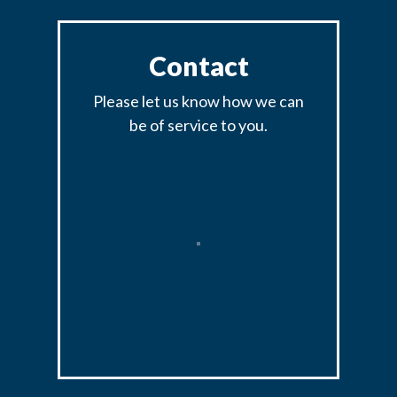
Contact
Please let us know how we can
be of service to you.