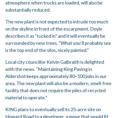
atmosphere when trucks are loaded, will also be
substantially reduced.
The new plant is not expected to intrude too much
on the skyline in front of the escarpment. Doyle
describes it as “tucked in” and it will eventually be
surrounded by new trees. “What you’ll probably see
is the top end of the silos, nicely painted.”
Local city councillor Kelvin Galbraith is delighted
with the news. “Maintaining King Paving in
Aldershot keeps approximately 80–100 jobs in our
area. The new plant will also be a modern, smell-free
facility that does not require the piles of recycled
material to operate.”
KING plans to eventually sell its 25-acre site on
Howard Road to a developer, a move that would fit