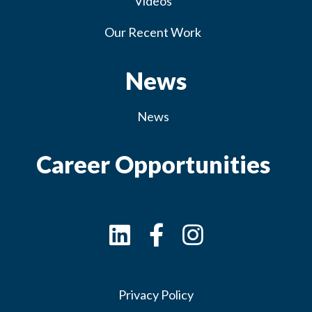
Videos
Our Recent Work
News
News
Career Opportunities
Privacy Policy