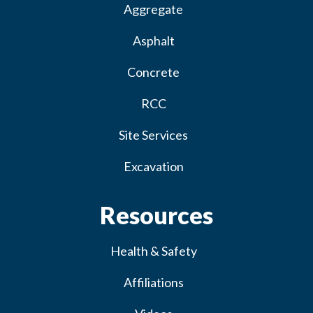
Aggregate
Asphalt
Concrete
RCC
Site Services
Excavation
Resources
Health & Safety
Affiliations