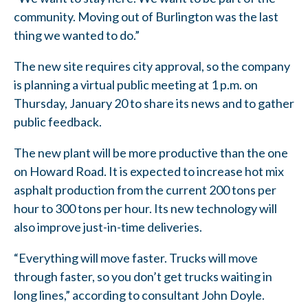
community. Moving out of Burlington was the last
thing we wanted to do.”
The new site requires city approval, so the company
is planning a virtual public meeting at 1 p.m. on
Thursday, January 20 to share its news and to gather
public feedback.
The new plant will be more productive than the one
on Howard Road. It is expected to increase hot mix
asphalt production from the current 200 tons per
hour to 300 tons per hour. Its new technology will
also improve just-in-time deliveries.
“Everything will move faster. Trucks will move
through faster, so you don’t get trucks waiting in
long lines,” according to consultant John Doyle.