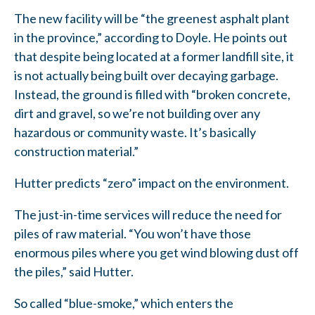
The new facility will be “the greenest asphalt plant
in the province,” according to Doyle. He points out
that despite being located at a former landfill site, it
is not actually being built over decaying garbage.
Instead, the ground is filled with “broken concrete,
dirt and gravel, so we’re not building over any
hazardous or community waste. It’s basically
construction material.”
Hutter predicts “zero” impact on the environment.
The just-in-time services will reduce the need for
piles of raw material. “You won’t have those
enormous piles where you get wind blowing dust off
the piles,” said Hutter.
So called “blue-smoke,” which enters the