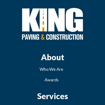
About
Who We Are
Awards
Services