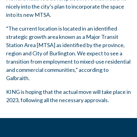
nicely into the city’s plan to incorporate the space
into its new MTSA.
“The current location is located in an identified
strategic growth area known as a Major Transit
Station Area [MTSA] as identified by the province,
region and City of Burlington. We expect to see a
transition from employment to mixed-use residential
and commercial communities,” according to
Galbraith.
KING is hoping that the actual move will take place in
2023, following all the necessary approvals.