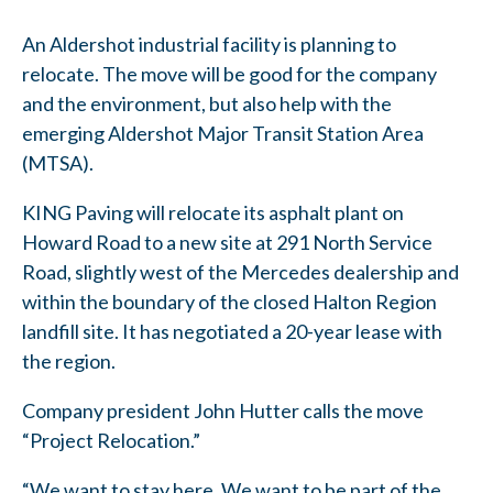
An Aldershot industrial facility is planning to
relocate. The move will be good for the company
and the environment, but also help with the
emerging Aldershot Major Transit Station Area
(MTSA).
KING Paving will relocate its asphalt plant on
Howard Road to a new site at 291 North Service
Road, slightly west of the Mercedes dealership and
within the boundary of the closed Halton Region
landfill site. It has negotiated a 20-year lease with
the region.
Company president John Hutter calls the move
“Project Relocation.”
“We want to stay here. We want to be part of the