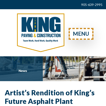
905-639-2995
MENU
Artist’s Rendition of King’s
Future Asphalt Plant