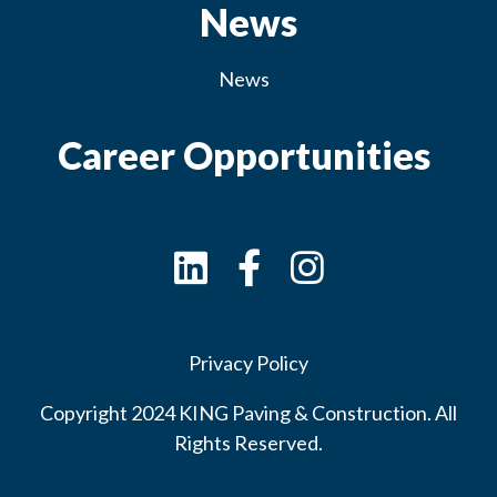
News
News
Career Opportunities
Privacy Policy
Copyright 2024 KING Paving & Construction. All
Rights Reserved.