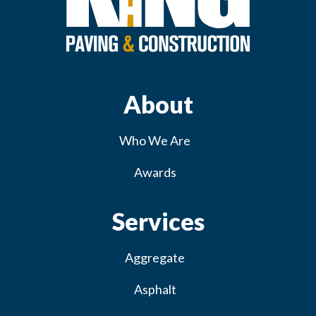
About
Who We Are
Awards
Services
Aggregate
Asphalt