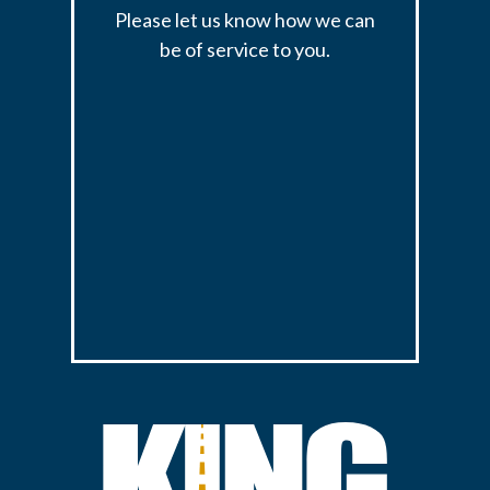
Please let us know how we can
be of service to you.