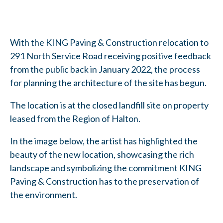
With the KING Paving & Construction relocation to
291 North Service Road receiving positive feedback
from the public back in January 2022, the process
for planning the architecture of the site has begun.
The location is at the closed landfill site on property
leased from the Region of Halton.
In the image below, the artist has highlighted the
beauty of the new location, showcasing the rich
landscape and symbolizing the commitment KING
Paving & Construction has to the preservation of
the environment.