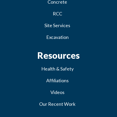
Concrete
RCC
Site Services
Excavation
Resources
Health & Safety
Affiliations
Videos
Our Recent Work