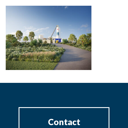
Contact